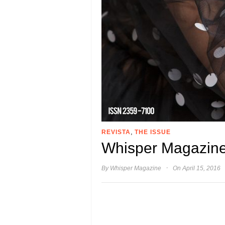
,
REVISTA
THE ISSUE
Whisper Magazine
·
By
Whisper Magazine
On April 15, 2016