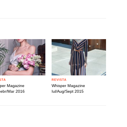
STA
REVISTA
per Magazine
Whisper Magazine
Febr/Mar 2016
Iul/Aug/Sept 2015