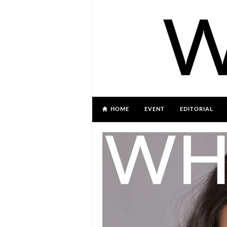
HOME
EVENT
EDITORIAL