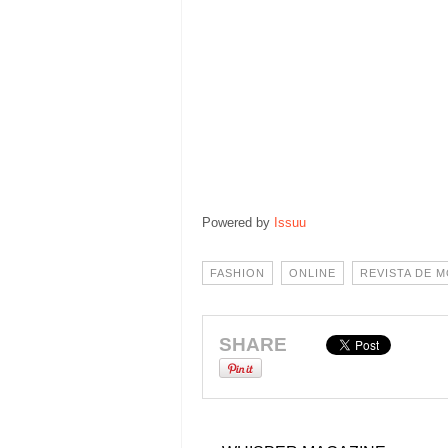
Powered by
Issuu
FASHION
ONLINE
REVISTA DE 
SHARE