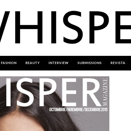
FASHION
BEAUTY
INTERVIEW
SUBMISSIONS
REVISTA