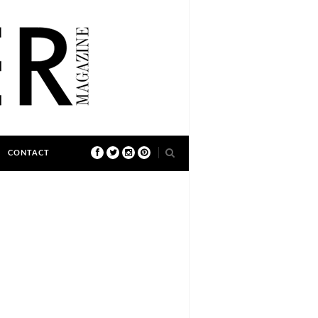
CONTACT