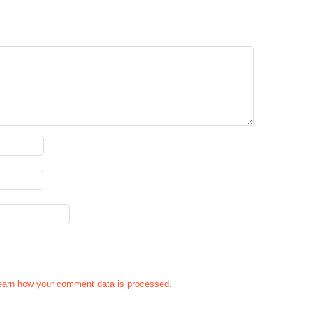
earn how your comment data is processed
.