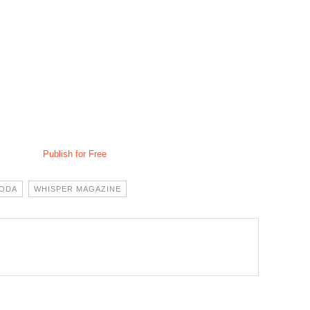
Publish for Free
MODA
WHISPER MAGAZINE