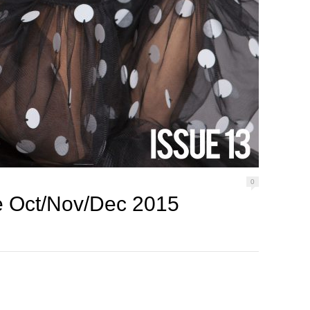
0
 Oct/Nov/Dec 2015