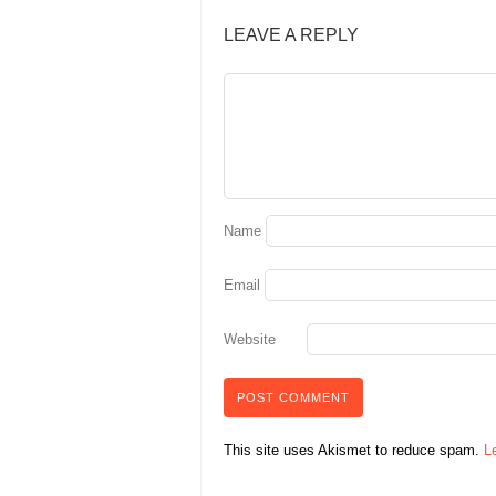
LEAVE A REPLY
Name
Email
Website
This site uses Akismet to reduce spam.
L