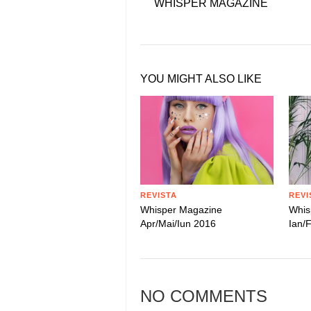
WHISPER MAGAZINE
YOU MIGHT ALSO LIKE
REVISTA
REVI
Whisper Magazine
Whis
Apr/Mai/Iun 2016
Ian/
NO COMMENTS