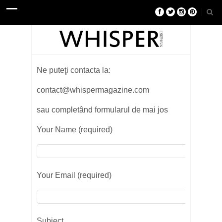
Ne puteţi contacta la:
contact@whispermagazine.com
sau completând formularul de mai jos
Your Name (required)
Your Email (required)
Subject