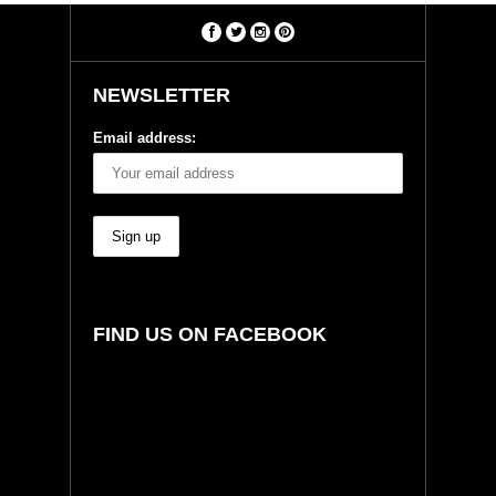
NEWSLETTER
Email address:
FIND US ON FACEBOOK