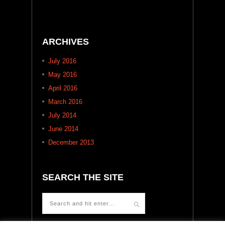
ARCHIVES
July 2016
May 2016
April 2016
March 2016
July 2014
June 2014
December 2013
SEARCH THE SITE