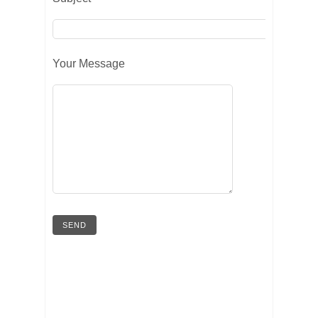
Your Message