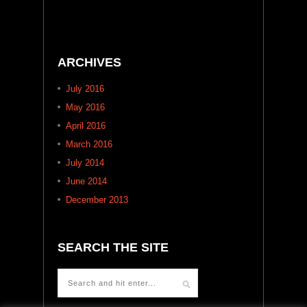
ARCHIVES
July 2016
May 2016
April 2016
March 2016
July 2014
June 2014
December 2013
SEARCH THE SITE