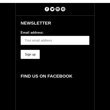
NEWSLETTER
Email address:
FIND US ON FACEBOOK