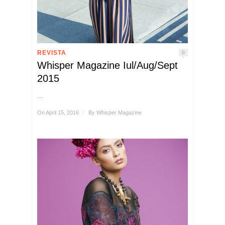
REVISTA
0
Whisper Magazine Iul/Aug/Sept
2015
...
On April 15, 2016
/
By
Whisper Magazine