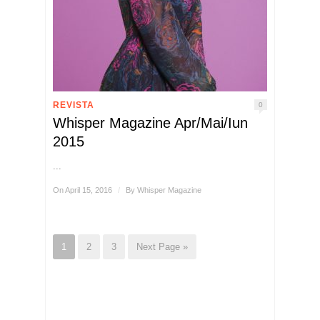
REVISTA
0
Whisper Magazine Apr/Mai/Iun
2015
...
On April 15, 2016
/
By
Whisper Magazine
1
2
3
Next Page »