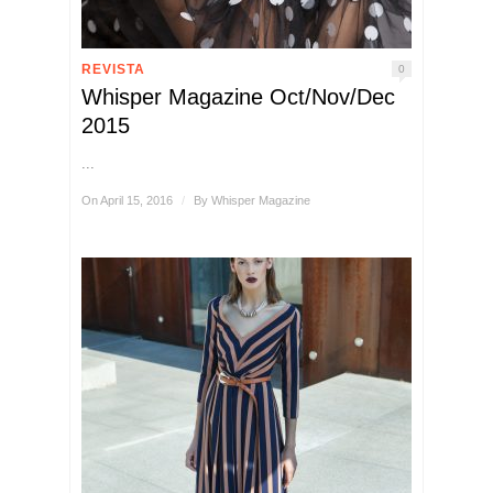
REVISTA
0
Whisper Magazine Oct/Nov/Dec
2015
...
On April 15, 2016
/
By
Whisper Magazine