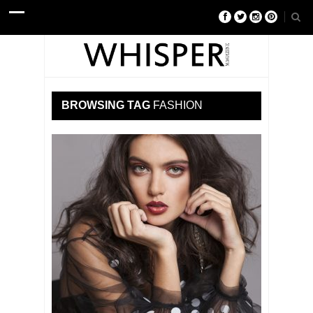
BROWSING TAG
FASHION