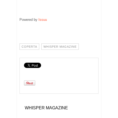
Powered by
Issuu
Publish for
COPERTA
WHISPER MAGAZINE
WHISPER MAGAZINE