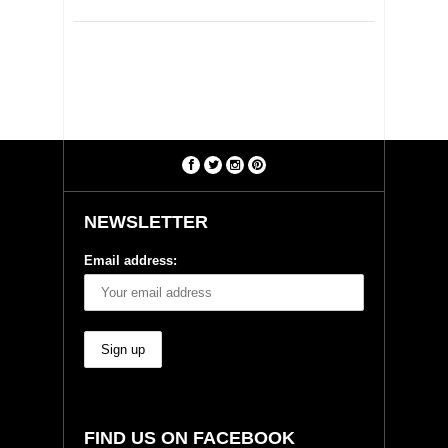
NEWSLETTER
Email address:
FIND US ON FACEBOOK