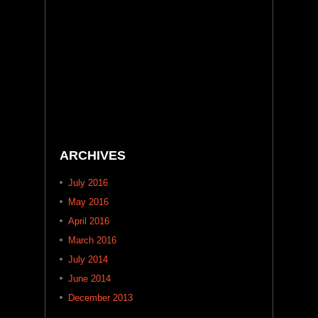
ARCHIVES
July 2016
May 2016
April 2016
March 2016
July 2014
June 2014
December 2013