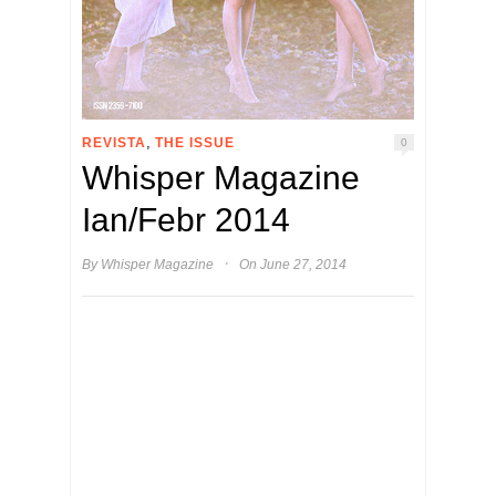
,
REVISTA
THE ISSUE
0
Whisper Magazine
Ian/Febr 2014
·
By
Whisper Magazine
On June 27, 2014